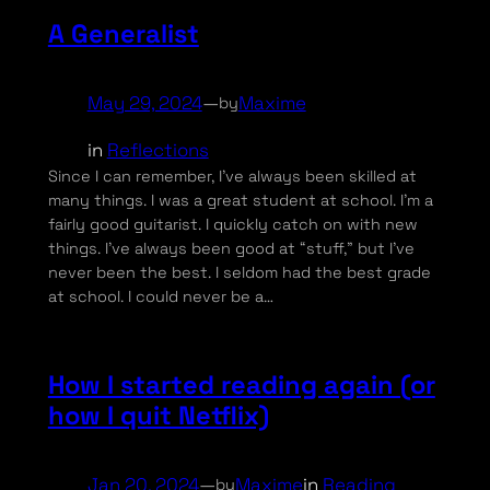
A Generalist
May 29, 2024
—
Maxime
by
in
Reflections
Since I can remember, I’ve always been skilled at
many things. I was a great student at school. I’m a
fairly good guitarist. I quickly catch on with new
things. I’ve always been good at “stuff,” but I’ve
never been the best. I seldom had the best grade
at school. I could never be a…
How I started reading again (or
how I quit Netflix)
Jan 20, 2024
—
Maxime
in
Reading
by