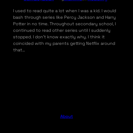
I used to read quite a lot when I was a kid. I would
bash through series like Percy Jackson and Harry
Potter in no time. Throughout secondary school, I
continued to read other series until I suddenly
stopped. I don’t know exactly why. I think it
coincided with my parents getting Netflix around
that…
About