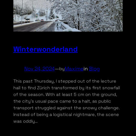
Winterwonderland
Nov 24, 2024
—
Maxime
in
Blog
by
This past Thursday, I stepped out of the lecture
hall to find Zürich transformed by its first snowfall
of the season. With at least 5 cm on the ground,
the city’s usual pace came to a halt, as public
transport struggled against the snowy challenge.
Instead of being a logistical nightmare, the scene
was oddly…