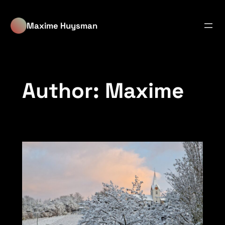
Skip
to
Maxime Huysman
content
Author:
Maxime